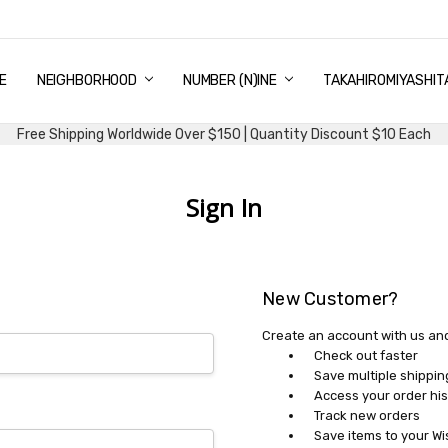
E
PING & DELIVERY
NTITY DISCOUNT
URN AND EXCHANGE
TACT US
UT US
MS AND CONDITIONS
G
NEIGHBORHOOD
NUMBER (N)INE
TAKAHIROMIYASHIT
Free Shipping Worldwide Over $150 | Quantity Discount $10 Each
Sign In
New Customer?
Create an account with us and 
Check out faster
Save multiple shippi
Access your order his
Track new orders
Save items to your Wi