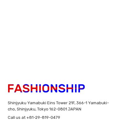
Shinjyuku Yamabuki Eins Tower 21F, 366-1 Yamabuki-
cho, Shinjyuku, Tokyo 162-0801 JAPAN
Call us at +81-29-819-0479