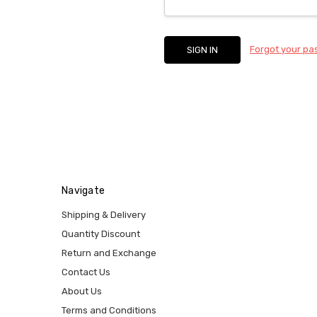
Forgot your p
Navigate
Shipping & Delivery
Quantity Discount
Return and Exchange
Contact Us
About Us
Terms and Conditions