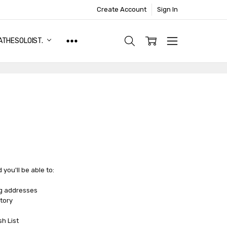
Create Account
Sign In
ATHESOLOIST.
you'll be able to:
ng addresses
tory
sh List