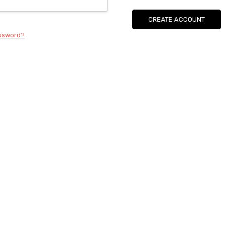
CREATE ACCOUNT
assword?