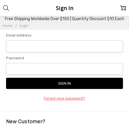
Sign In
Free Shipping Worldwide Over $150 | Quantity Discount $10 Each
Home
Login
Email Address:
Password:
Forgot your password?
New Customer?