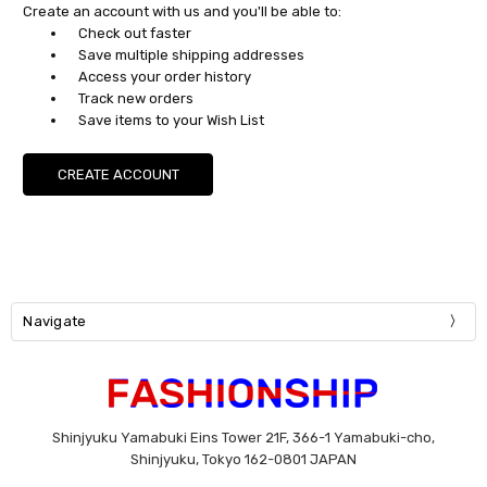
Create an account with us and you'll be able to:
Check out faster
Save multiple shipping addresses
Access your order history
Track new orders
Save items to your Wish List
CREATE ACCOUNT
Navigate
Shinjyuku Yamabuki Eins Tower 21F, 366-1 Yamabuki-cho,
Shinjyuku, Tokyo 162-0801 JAPAN