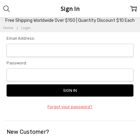
Sign In
Free Shipping Worldwide Over $150 | Quantity Discount $10 Each
Home
Login
Email Address:
Password:
Forgot your password?
New Customer?