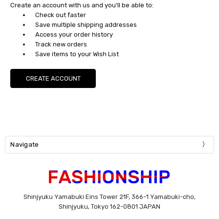
Create an account with us and you'll be able to:
Check out faster
Save multiple shipping addresses
Access your order history
Track new orders
Save items to your Wish List
CREATE ACCOUNT
Navigate
Shinjyuku Yamabuki Eins Tower 21F, 366-1 Yamabuki-cho,
Shinjyuku, Tokyo 162-0801 JAPAN