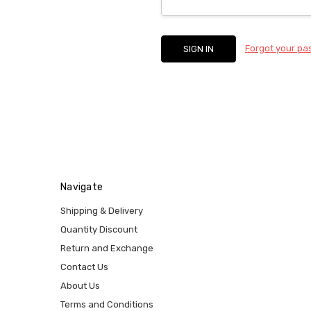
Forgot your p
Navigate
Shipping & Delivery
Quantity Discount
Return and Exchange
Contact Us
About Us
Terms and Conditions