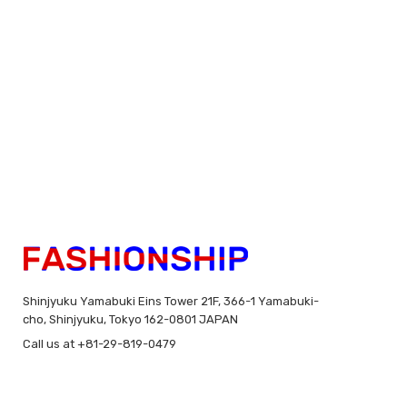
Shinjyuku Yamabuki Eins Tower 21F, 366-1 Yamabuki-
cho, Shinjyuku, Tokyo 162-0801 JAPAN
Call us at +81-29-819-0479