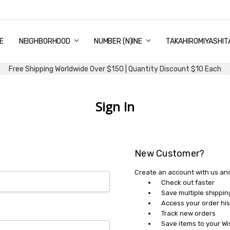
E
PING & DELIVERY
NTITY DISCOUNT
URN AND EXCHANGE
TACT US
UT US
MS AND CONDITIONS
G
NEIGHBORHOOD
NUMBER (N)INE
TAKAHIROMIYASHIT
Free Shipping Worldwide Over $150 | Quantity Discount $10 Each
Sign In
New Customer?
Create an account with us and 
Check out faster
Save multiple shippi
Access your order his
Track new orders
Save items to your Wi