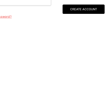
CREATE ACCOUNT
assword?