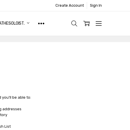
Create Account
Sign In
ATHESOLOIST.
you'll be able to:
ng addresses
tory
sh List