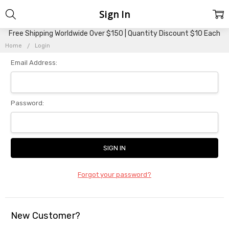
Sign In
Free Shipping Worldwide Over $150 | Quantity Discount $10 Each
Home
Login
Email Address:
Password:
Forgot your password?
New Customer?