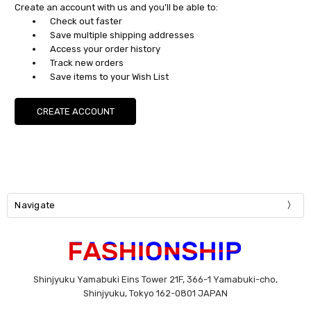
Create an account with us and you'll be able to:
Check out faster
Save multiple shipping addresses
Access your order history
Track new orders
Save items to your Wish List
CREATE ACCOUNT
Navigate
Shinjyuku Yamabuki Eins Tower 21F, 366-1 Yamabuki-cho,
Shinjyuku, Tokyo 162-0801 JAPAN