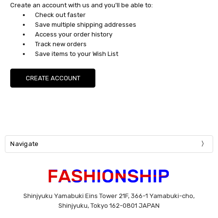
Create an account with us and you'll be able to:
Check out faster
Save multiple shipping addresses
Access your order history
Track new orders
Save items to your Wish List
CREATE ACCOUNT
Navigate
Shinjyuku Yamabuki Eins Tower 21F, 366-1 Yamabuki-cho,
Shinjyuku, Tokyo 162-0801 JAPAN