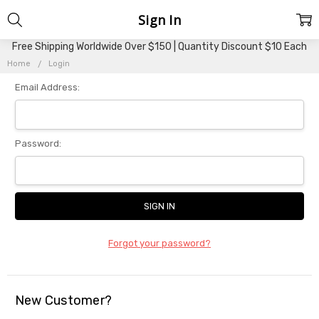
Sign In
Free Shipping Worldwide Over $150 | Quantity Discount $10 Each
Home
Login
Email Address:
Password:
Forgot your password?
New Customer?