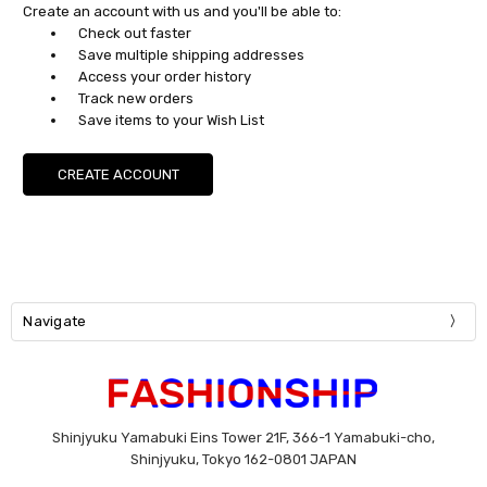
Create an account with us and you'll be able to:
Check out faster
Save multiple shipping addresses
Access your order history
Track new orders
Save items to your Wish List
CREATE ACCOUNT
Navigate
Shinjyuku Yamabuki Eins Tower 21F, 366-1 Yamabuki-cho,
Shinjyuku, Tokyo 162-0801 JAPAN