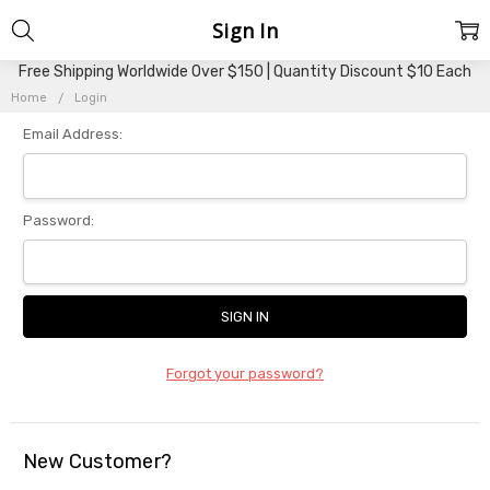
Sign In
Free Shipping Worldwide Over $150 | Quantity Discount $10 Each
Home
Login
Email Address:
Password:
Forgot your password?
New Customer?