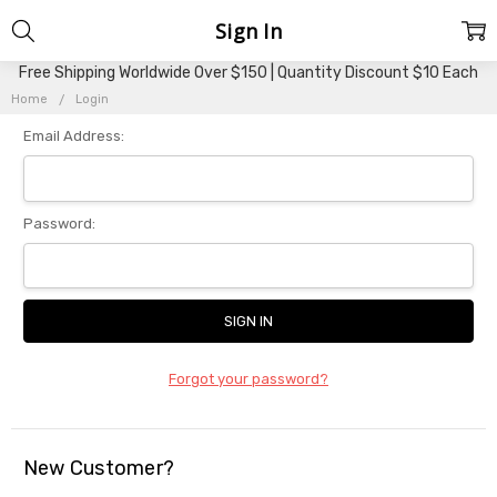
Sign In
Free Shipping Worldwide Over $150 | Quantity Discount $10 Each
Home
Login
Email Address:
Password:
Forgot your password?
New Customer?