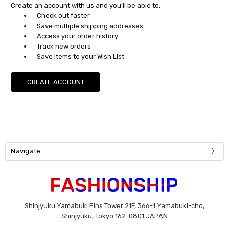
Create an account with us and you'll be able to:
Check out faster
Save multiple shipping addresses
Access your order history
Track new orders
Save items to your Wish List
CREATE ACCOUNT
Navigate
Shinjyuku Yamabuki Eins Tower 21F, 366-1 Yamabuki-cho,
Shinjyuku, Tokyo 162-0801 JAPAN