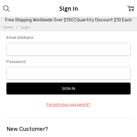
Sign In
Free Shipping Worldwide Over $150 | Quantity Discount $10 Each
Home
Login
Email Address:
Password:
Forgot your password?
New Customer?