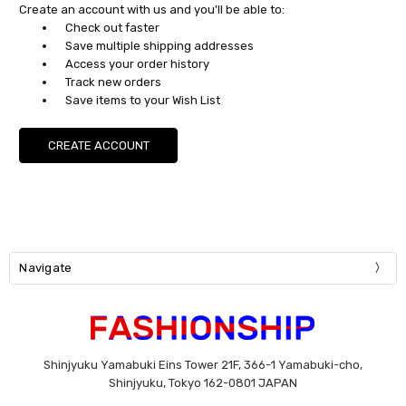
Create an account with us and you'll be able to:
Check out faster
Save multiple shipping addresses
Access your order history
Track new orders
Save items to your Wish List
CREATE ACCOUNT
Navigate
Shinjyuku Yamabuki Eins Tower 21F, 366-1 Yamabuki-cho,
Shinjyuku, Tokyo 162-0801 JAPAN