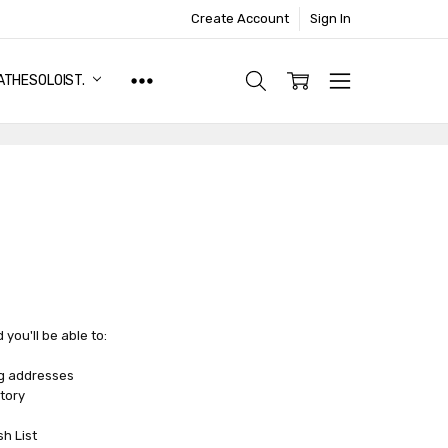
Create Account
Sign In
ATHESOLOIST.
you'll be able to:
ng addresses
tory
sh List