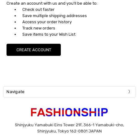
Create an account with us and you'll be able to:
Check out faster
Save multiple shipping addresses
Access your order history
Track new orders
Save items to your Wish List
CREATE ACCOUNT
Navigate
Shinjyuku Yamabuki Eins Tower 21F, 366-1 Yamabuki-cho,
Shinjyuku, Tokyo 162-0801 JAPAN