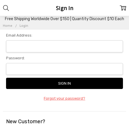
Sign In
Free Shipping Worldwide Over $150 | Quantity Discount $10 Each
Home
Login
Email Address:
Password:
Forgot your password?
New Customer?