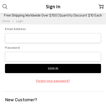
Sign In
Free Shipping Worldwide Over $150 | Quantity Discount $10 Each
Home
Login
Email Address:
Password:
Forgot your password?
New Customer?