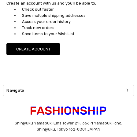
Create an account with us and you'll be able to:
Check out faster
Save multiple shipping addresses
Access your order history
Track new orders
Save items to your Wish List
CREATE ACCOUNT
Navigate
Shinjyuku Yamabuki Eins Tower 21F, 366-1 Yamabuki-cho,
Shinjyuku, Tokyo 162-0801 JAPAN