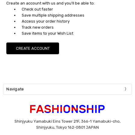
Create an account with us and you'll be able to:
Check out faster
Save multiple shipping addresses
Access your order history
Track new orders
Save items to your Wish List
CREATE ACCOUNT
Navigate
Shinjyuku Yamabuki Eins Tower 21F, 366-1 Yamabuki-cho,
Shinjyuku, Tokyo 162-0801 JAPAN