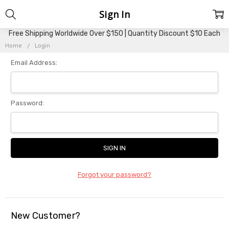
Sign In
Free Shipping Worldwide Over $150 | Quantity Discount $10 Each
Home
Login
Email Address:
Password:
Forgot your password?
New Customer?