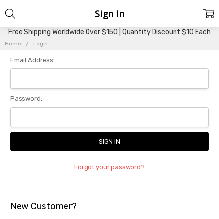
Sign In
Free Shipping Worldwide Over $150 | Quantity Discount $10 Each
Home
Login
Email Address:
Password:
Forgot your password?
New Customer?