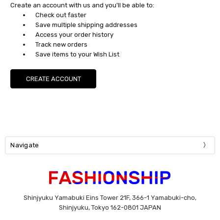
Create an account with us and you'll be able to:
Check out faster
Save multiple shipping addresses
Access your order history
Track new orders
Save items to your Wish List
CREATE ACCOUNT
Navigate
Shinjyuku Yamabuki Eins Tower 21F, 366-1 Yamabuki-cho,
Shinjyuku, Tokyo 162-0801 JAPAN