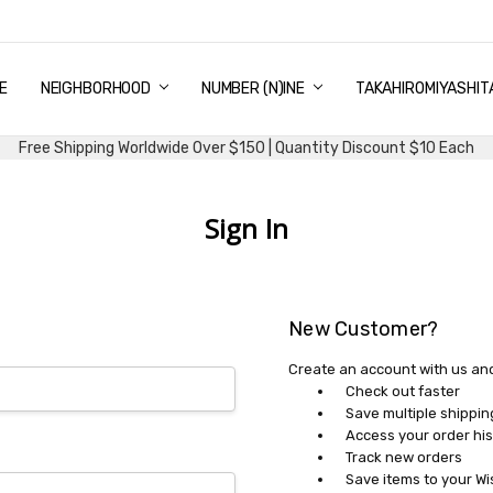
E
PING & DELIVERY
NTITY DISCOUNT
URN AND EXCHANGE
TACT US
UT US
MS AND CONDITIONS
G
NEIGHBORHOOD
NUMBER (N)INE
TAKAHIROMIYASHIT
Free Shipping Worldwide Over $150 | Quantity Discount $10 Each
Sign In
New Customer?
Create an account with us and 
Check out faster
Save multiple shippi
Access your order his
Track new orders
Save items to your Wi