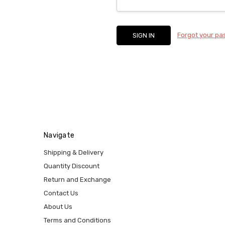
Forgot your p
Navigate
Shipping & Delivery
Quantity Discount
Return and Exchange
Contact Us
About Us
Terms and Conditions