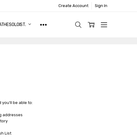
Create Account
Sign In
ATHESOLOIST.
you'll be able to:
ng addresses
tory
sh List