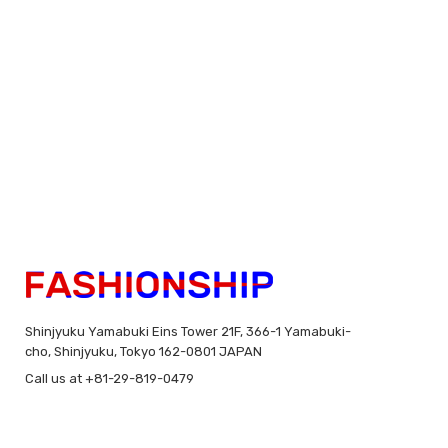
Shinjyuku Yamabuki Eins Tower 21F, 366-1 Yamabuki-
cho, Shinjyuku, Tokyo 162-0801 JAPAN
Call us at +81-29-819-0479