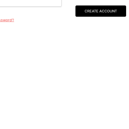
CREATE ACCOUNT
assword?