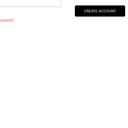
CREATE ACCOUNT
assword?