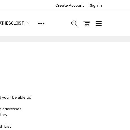
Create Account
Sign In
ATHESOLOIST.
you'll be able to:
ng addresses
tory
sh List