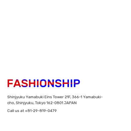
Shinjyuku Yamabuki Eins Tower 21F, 366-1 Yamabuki-
cho, Shinjyuku, Tokyo 162-0801 JAPAN
Call us at +81-29-819-0479