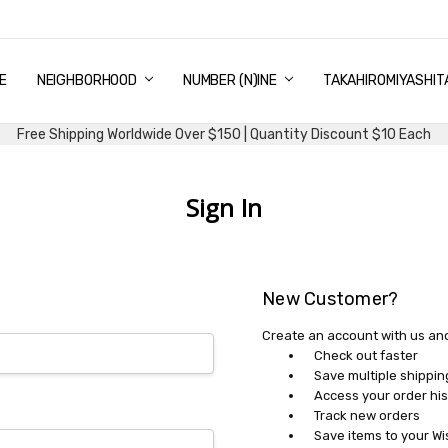
E
PING & DELIVERY
NTITY DISCOUNT
URN AND EXCHANGE
TACT US
UT US
MS AND CONDITIONS
G
NEIGHBORHOOD
NUMBER (N)INE
TAKAHIROMIYASHIT
Free Shipping Worldwide Over $150 | Quantity Discount $10 Each
Sign In
New Customer?
Create an account with us and 
Check out faster
Save multiple shippi
Access your order his
Track new orders
Save items to your Wi