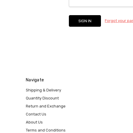
Forgot your p
Navigate
Shipping & Delivery
Quantity Discount
Return and Exchange
Contact Us
About Us
Terms and Conditions