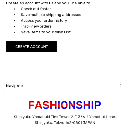
Create an account with us and you'll be able to:
Check out faster
Save multiple shipping addresses
Access your order history
Track new orders
Save items to your Wish List
CREATE ACCOUNT
Navigate
Shinjyuku Yamabuki Eins Tower 21F, 366-1 Yamabuki-cho,
Shinjyuku, Tokyo 162-0801 JAPAN