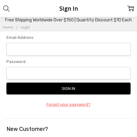
Sign In
Free Shipping Worldwide Over $150 | Quantity Discount $10 Each
Home
Login
Email Address:
Password:
Forgot your password?
New Customer?