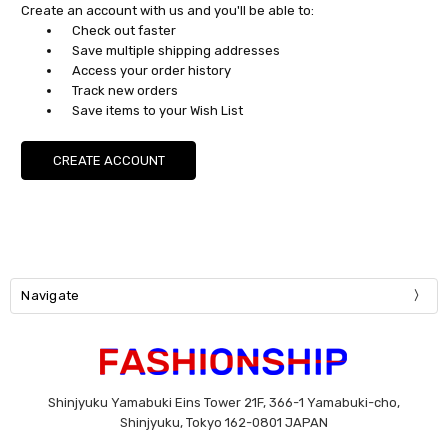
Create an account with us and you'll be able to:
Check out faster
Save multiple shipping addresses
Access your order history
Track new orders
Save items to your Wish List
CREATE ACCOUNT
Navigate
Shinjyuku Yamabuki Eins Tower 21F, 366-1 Yamabuki-cho,
Shinjyuku, Tokyo 162-0801 JAPAN