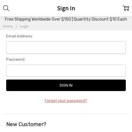
Sign In
Free Shipping Worldwide Over $150 | Quantity Discount $10 Each
Home
Login
Email Address:
Password:
Forgot your password?
New Customer?