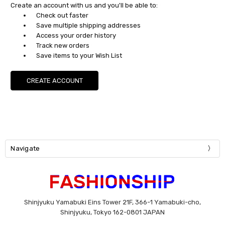
Create an account with us and you'll be able to:
Check out faster
Save multiple shipping addresses
Access your order history
Track new orders
Save items to your Wish List
CREATE ACCOUNT
Navigate
Shinjyuku Yamabuki Eins Tower 21F, 366-1 Yamabuki-cho,
Shinjyuku, Tokyo 162-0801 JAPAN