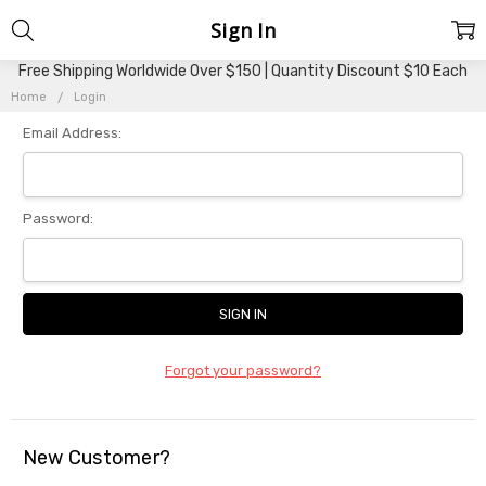
Sign In
Free Shipping Worldwide Over $150 | Quantity Discount $10 Each
Home
Login
Email Address:
Password:
Forgot your password?
New Customer?