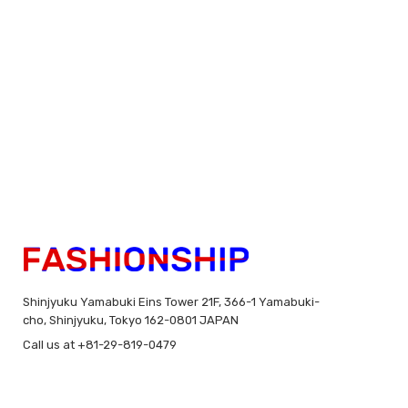
Shinjyuku Yamabuki Eins Tower 21F, 366-1 Yamabuki-
cho, Shinjyuku, Tokyo 162-0801 JAPAN
Call us at +81-29-819-0479