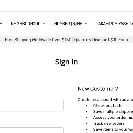
E
PING & DELIVERY
NTITY DISCOUNT
URN AND EXCHANGE
TACT US
UT US
MS AND CONDITIONS
G
NEIGHBORHOOD
NUMBER (N)INE
TAKAHIROMIYASHIT
Free Shipping Worldwide Over $150 | Quantity Discount $10 Each
Sign In
New Customer?
Create an account with us and 
Check out faster
Save multiple shippi
Access your order his
Track new orders
Save items to your Wi