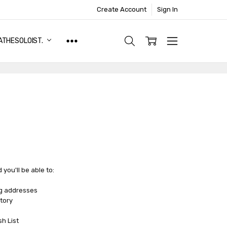
Create Account
Sign In
ATHESOLOIST.
you'll be able to:
ng addresses
tory
sh List