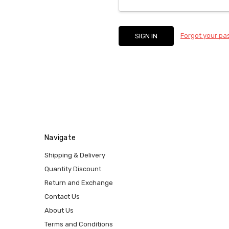
Forgot your p
Navigate
Shipping & Delivery
Quantity Discount
Return and Exchange
Contact Us
About Us
Terms and Conditions