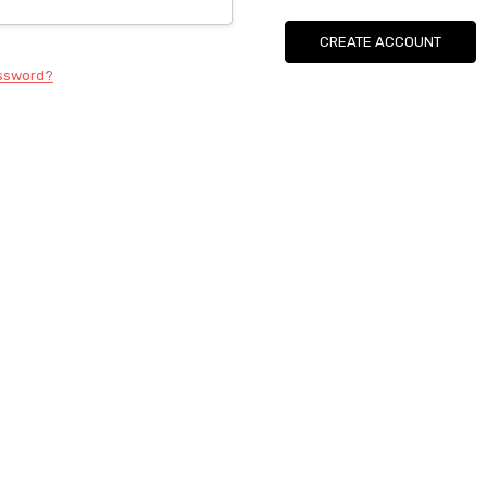
CREATE ACCOUNT
assword?