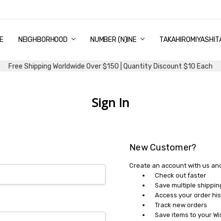
E
PING & DELIVERY
NTITY DISCOUNT
URN AND EXCHANGE
TACT US
UT US
MS AND CONDITIONS
G
NEIGHBORHOOD
NUMBER (N)INE
TAKAHIROMIYASHIT
Free Shipping Worldwide Over $150 | Quantity Discount $10 Each
Sign In
New Customer?
Create an account with us and 
Check out faster
Save multiple shippi
Access your order his
Track new orders
Save items to your Wi