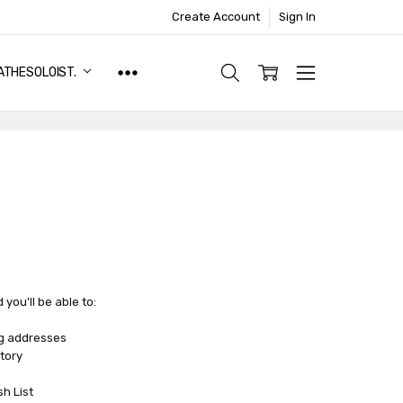
Create Account
Sign In
ATHESOLOIST.
you'll be able to:
ng addresses
tory
sh List