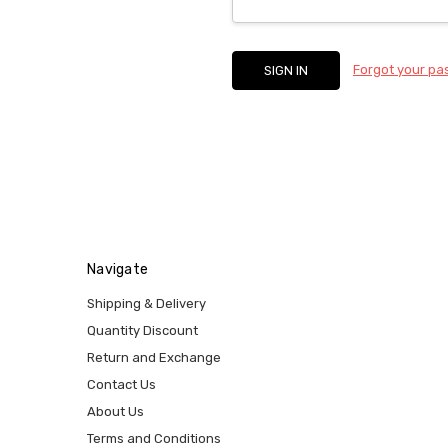
Forgot your p
Navigate
Shipping & Delivery
Quantity Discount
Return and Exchange
Contact Us
About Us
Terms and Conditions