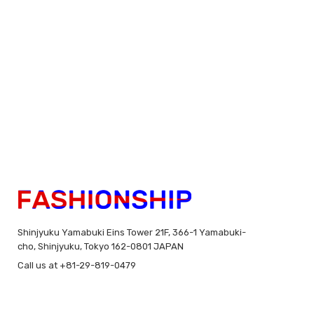
Shinjyuku Yamabuki Eins Tower 21F, 366-1 Yamabuki-
cho, Shinjyuku, Tokyo 162-0801 JAPAN
Call us at +81-29-819-0479