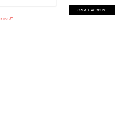
CREATE ACCOUNT
assword?