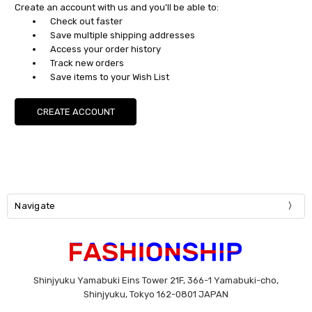
Create an account with us and you'll be able to:
Check out faster
Save multiple shipping addresses
Access your order history
Track new orders
Save items to your Wish List
CREATE ACCOUNT
Navigate
Shinjyuku Yamabuki Eins Tower 21F, 366-1 Yamabuki-cho,
Shinjyuku, Tokyo 162-0801 JAPAN