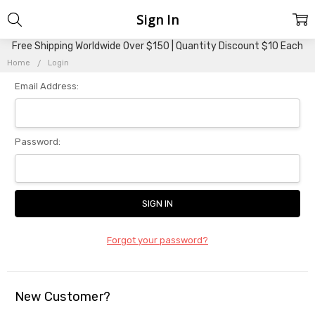
Sign In
Free Shipping Worldwide Over $150 | Quantity Discount $10 Each
Home
Login
Email Address:
Password:
Forgot your password?
New Customer?