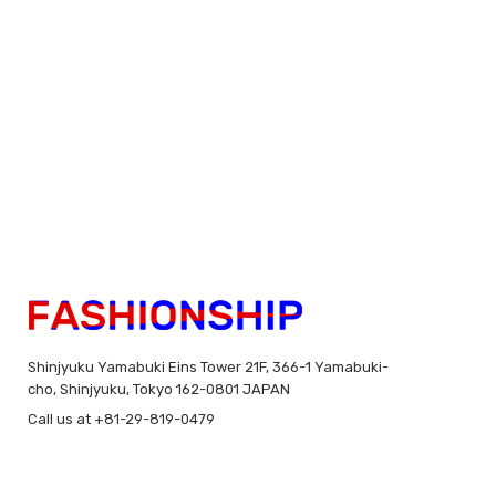
Shinjyuku Yamabuki Eins Tower 21F, 366-1 Yamabuki-
cho, Shinjyuku, Tokyo 162-0801 JAPAN
Call us at +81-29-819-0479