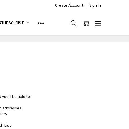
Create Account
Sign In
ATHESOLOIST.
you'll be able to:
ng addresses
tory
sh List