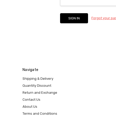
Forgot your p
Navigate
Shipping & Delivery
Quantity Discount
Return and Exchange
Contact Us
About Us
Terms and Conditions