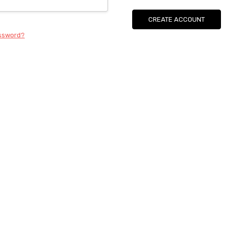
CREATE ACCOUNT
assword?