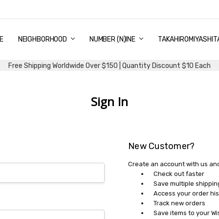
E
PING & DELIVERY
NTITY DISCOUNT
URN AND EXCHANGE
TACT US
UT US
MS AND CONDITIONS
G
NEIGHBORHOOD
NUMBER (N)INE
TAKAHIROMIYASHIT
Free Shipping Worldwide Over $150 | Quantity Discount $10 Each
Sign In
New Customer?
Create an account with us and 
Check out faster
Save multiple shippi
Access your order his
Track new orders
Save items to your Wi