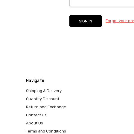
Forgot your p
Navigate
Shipping & Delivery
Quantity Discount
Return and Exchange
Contact Us
About Us
Terms and Conditions