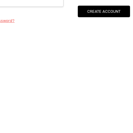
CREATE ACCOUNT
assword?