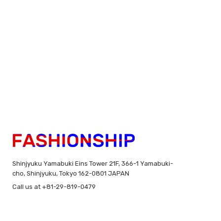
Shinjyuku Yamabuki Eins Tower 21F, 366-1 Yamabuki-
cho, Shinjyuku, Tokyo 162-0801 JAPAN
Call us at +81-29-819-0479