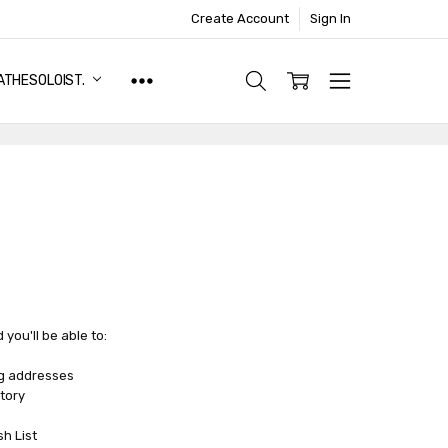
Create Account
Sign In
ATHESOLOIST.
you'll be able to:
ng addresses
tory
sh List