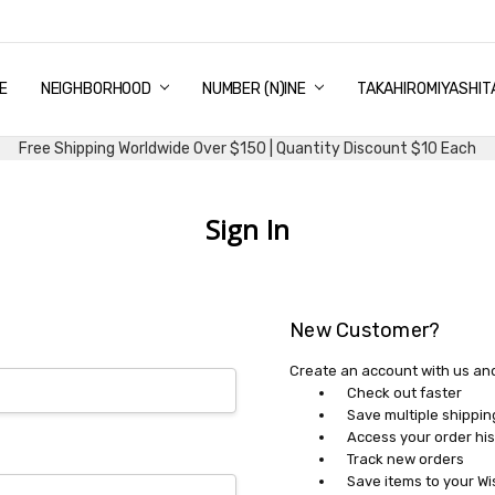
E
PING & DELIVERY
NTITY DISCOUNT
URN AND EXCHANGE
TACT US
UT US
MS AND CONDITIONS
G
NEIGHBORHOOD
NUMBER (N)INE
TAKAHIROMIYASHIT
Free Shipping Worldwide Over $150 | Quantity Discount $10 Each
Sign In
New Customer?
Create an account with us and 
Check out faster
Save multiple shippi
Access your order his
Track new orders
Save items to your Wi