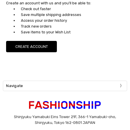
Create an account with us and you'll be able to:
Check out faster
Save multiple shipping addresses
Access your order history
Track new orders
Save items to your Wish List
CREATE ACCOUNT
Navigate
Shinjyuku Yamabuki Eins Tower 21F, 366-1 Yamabuki-cho,
Shinjyuku, Tokyo 162-0801 JAPAN