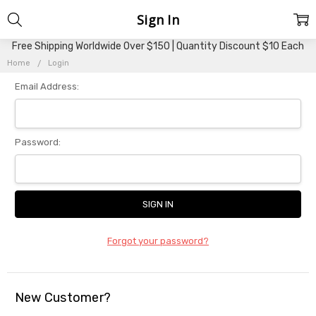
Sign In
Free Shipping Worldwide Over $150 | Quantity Discount $10 Each
Home
Login
Email Address:
Password:
Forgot your password?
New Customer?