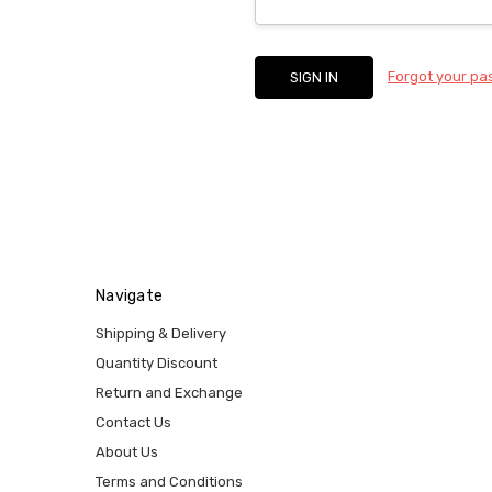
Forgot your p
Navigate
Shipping & Delivery
Quantity Discount
Return and Exchange
Contact Us
About Us
Terms and Conditions