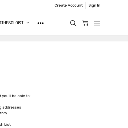
Create Account
Sign In
ATHESOLOIST.
you'll be able to:
ng addresses
tory
sh List