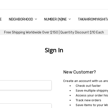
E
PING & DELIVERY
NTITY DISCOUNT
URN AND EXCHANGE
TACT US
UT US
MS AND CONDITIONS
G
NEIGHBORHOOD
NUMBER (N)INE
TAKAHIROMIYASHIT
Free Shipping Worldwide Over $150 | Quantity Discount $10 Each
Sign In
New Customer?
Create an account with us and 
Check out faster
Save multiple shippi
Access your order his
Track new orders
Save items to your Wi