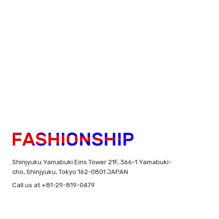
Shinjyuku Yamabuki Eins Tower 21F, 366-1 Yamabuki-
cho, Shinjyuku, Tokyo 162-0801 JAPAN
Call us at +81-29-819-0479