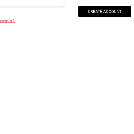
CREATE ACCOUNT
assword?