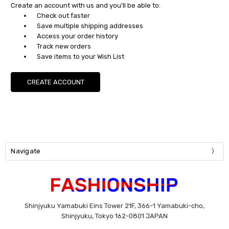
Create an account with us and you'll be able to:
Check out faster
Save multiple shipping addresses
Access your order history
Track new orders
Save items to your Wish List
CREATE ACCOUNT
Navigate
Shinjyuku Yamabuki Eins Tower 21F, 366-1 Yamabuki-cho,
Shinjyuku, Tokyo 162-0801 JAPAN