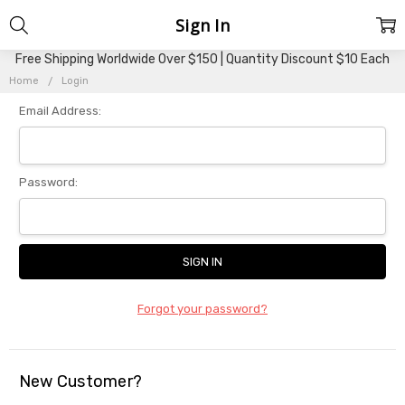
Sign In
Free Shipping Worldwide Over $150 | Quantity Discount $10 Each
Home
Login
Email Address:
Password:
Forgot your password?
New Customer?