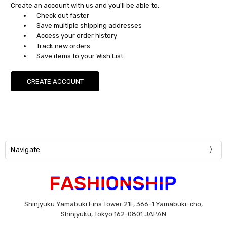
Create an account with us and you'll be able to:
Check out faster
Save multiple shipping addresses
Access your order history
Track new orders
Save items to your Wish List
CREATE ACCOUNT
Navigate
Shinjyuku Yamabuki Eins Tower 21F, 366-1 Yamabuki-cho,
Shinjyuku, Tokyo 162-0801 JAPAN