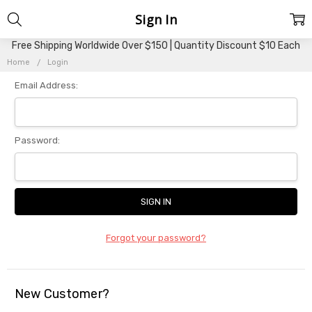
Sign In
Free Shipping Worldwide Over $150 | Quantity Discount $10 Each
Home
Login
Email Address:
Password:
Forgot your password?
New Customer?