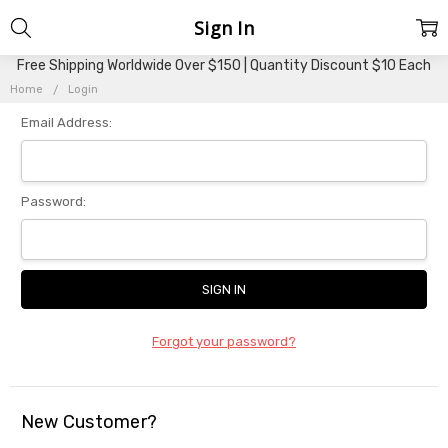
Sign In
Free Shipping Worldwide Over $150 | Quantity Discount $10 Each
Home
Login
Email Address:
Password:
Forgot your password?
New Customer?