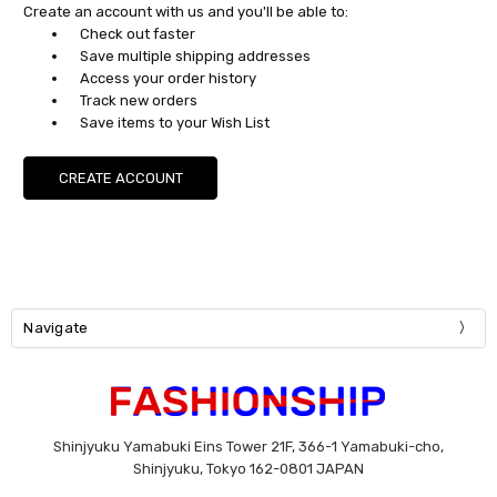
Create an account with us and you'll be able to:
Check out faster
Save multiple shipping addresses
Access your order history
Track new orders
Save items to your Wish List
CREATE ACCOUNT
Navigate
Shinjyuku Yamabuki Eins Tower 21F, 366-1 Yamabuki-cho,
Shinjyuku, Tokyo 162-0801 JAPAN