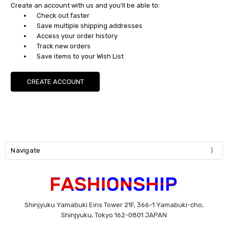
Create an account with us and you'll be able to:
Check out faster
Save multiple shipping addresses
Access your order history
Track new orders
Save items to your Wish List
CREATE ACCOUNT
Navigate
Shinjyuku Yamabuki Eins Tower 21F, 366-1 Yamabuki-cho,
Shinjyuku, Tokyo 162-0801 JAPAN