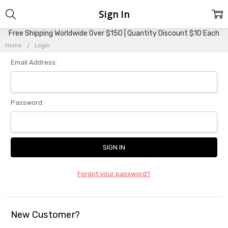
Sign In
Free Shipping Worldwide Over $150 | Quantity Discount $10 Each
Home
Login
Email Address:
Password:
Forgot your password?
New Customer?