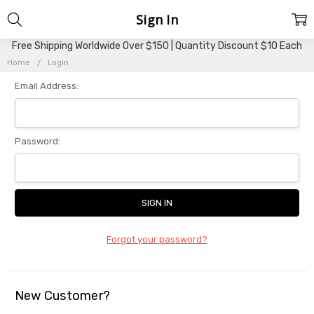
Sign In
Free Shipping Worldwide Over $150 | Quantity Discount $10 Each
Home
Login
Email Address:
Password:
Forgot your password?
New Customer?