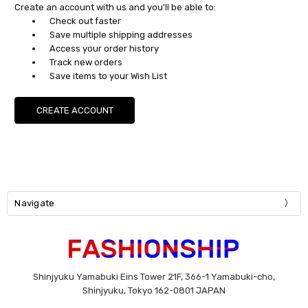
Create an account with us and you'll be able to:
Check out faster
Save multiple shipping addresses
Access your order history
Track new orders
Save items to your Wish List
CREATE ACCOUNT
Navigate
Shinjyuku Yamabuki Eins Tower 21F, 366-1 Yamabuki-cho,
Shinjyuku, Tokyo 162-0801 JAPAN