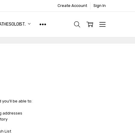
Create Account
Sign In
ATHESOLOIST.
you'll be able to:
ng addresses
tory
sh List