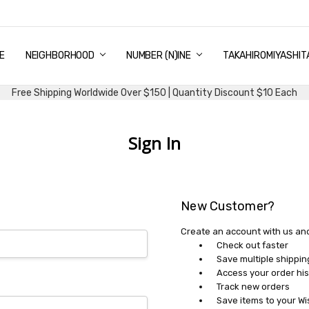
E
PING & DELIVERY
NTITY DISCOUNT
URN AND EXCHANGE
TACT US
UT US
MS AND CONDITIONS
G
NEIGHBORHOOD
NUMBER (N)INE
TAKAHIROMIYASHIT
Free Shipping Worldwide Over $150 | Quantity Discount $10 Each
Sign In
New Customer?
Create an account with us and 
Check out faster
Save multiple shippi
Access your order his
Track new orders
Save items to your Wi