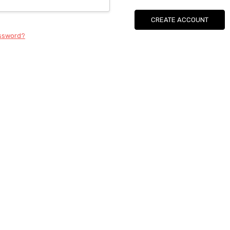
CREATE ACCOUNT
assword?