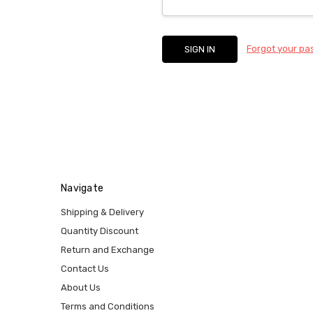
Forgot your p
Navigate
Shipping & Delivery
Quantity Discount
Return and Exchange
Contact Us
About Us
Terms and Conditions