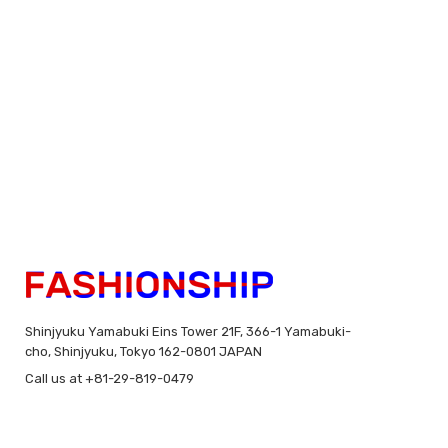
Shinjyuku Yamabuki Eins Tower 21F, 366-1 Yamabuki-
cho, Shinjyuku, Tokyo 162-0801 JAPAN
Call us at +81-29-819-0479