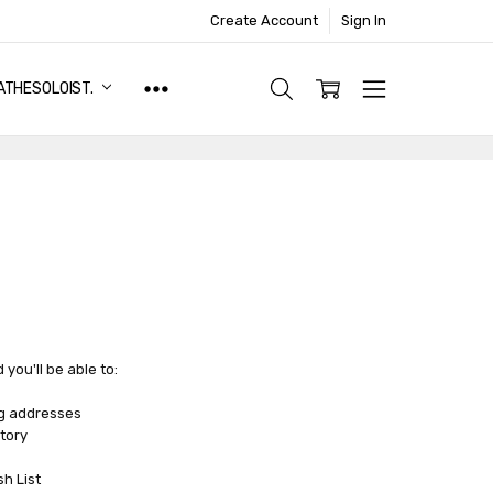
Create Account
Sign In
ATHESOLOIST.
you'll be able to:
ng addresses
tory
sh List