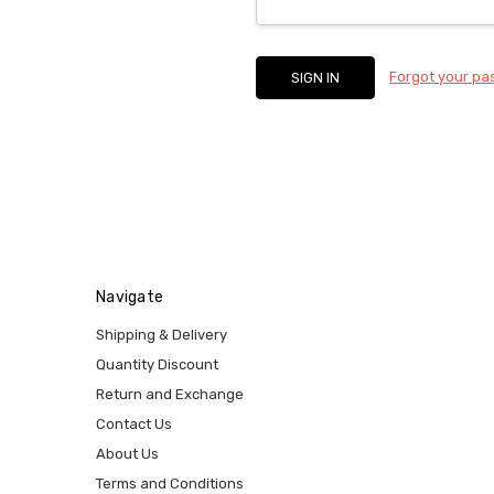
Forgot your p
Navigate
Shipping & Delivery
Quantity Discount
Return and Exchange
Contact Us
About Us
Terms and Conditions