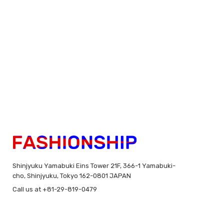
Shinjyuku Yamabuki Eins Tower 21F, 366-1 Yamabuki-
cho, Shinjyuku, Tokyo 162-0801 JAPAN
Call us at +81-29-819-0479