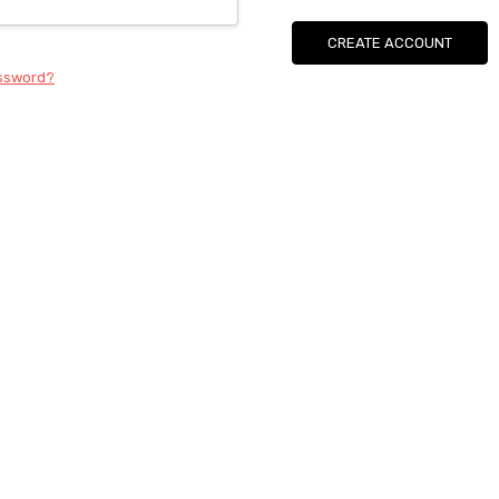
CREATE ACCOUNT
assword?