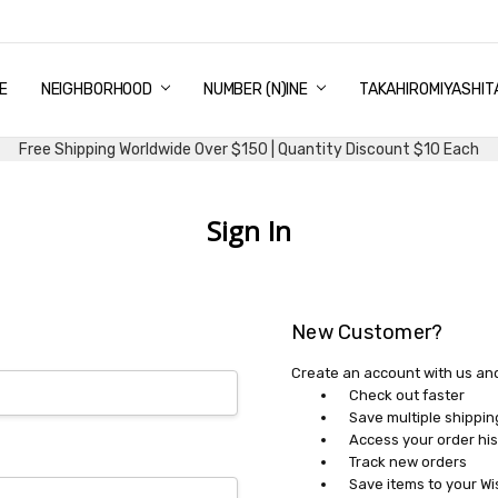
E
PING & DELIVERY
NTITY DISCOUNT
URN AND EXCHANGE
TACT US
UT US
MS AND CONDITIONS
G
NEIGHBORHOOD
NUMBER (N)INE
TAKAHIROMIYASHIT
Free Shipping Worldwide Over $150 | Quantity Discount $10 Each
Sign In
New Customer?
Create an account with us and 
Check out faster
Save multiple shippi
Access your order his
Track new orders
Save items to your Wi