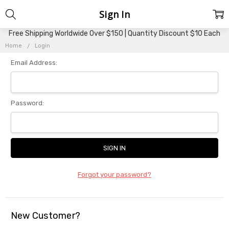
Sign In
Free Shipping Worldwide Over $150 | Quantity Discount $10 Each
Home
Login
Email Address:
Password:
Forgot your password?
New Customer?