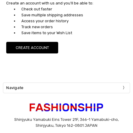
Create an account with us and you'll be able to:
Check out faster
Save multiple shipping addresses
Access your order history
Track new orders
Save items to your Wish List
CREATE ACCOUNT
Navigate
Shinjyuku Yamabuki Eins Tower 21F, 366-1 Yamabuki-cho,
Shinjyuku, Tokyo 162-0801 JAPAN