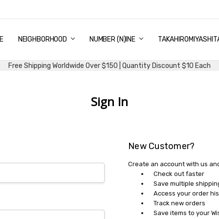
E
PING & DELIVERY
NTITY DISCOUNT
URN AND EXCHANGE
TACT US
UT US
MS AND CONDITIONS
G
NEIGHBORHOOD
NUMBER (N)INE
TAKAHIROMIYASHIT
Free Shipping Worldwide Over $150 | Quantity Discount $10 Each
Sign In
New Customer?
Create an account with us and 
Check out faster
Save multiple shippi
Access your order his
Track new orders
Save items to your Wi