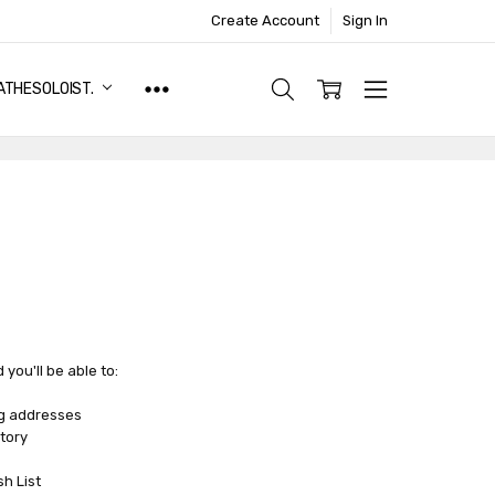
Create Account
Sign In
ATHESOLOIST.
you'll be able to:
ng addresses
tory
sh List