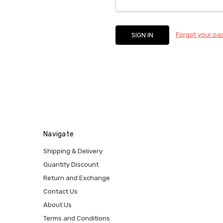
Forgot your p
Navigate
Shipping & Delivery
Quantity Discount
Return and Exchange
Contact Us
About Us
Terms and Conditions