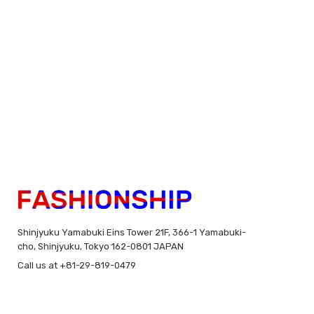
Shinjyuku Yamabuki Eins Tower 21F, 366-1 Yamabuki-
cho, Shinjyuku, Tokyo 162-0801 JAPAN
Call us at +81-29-819-0479