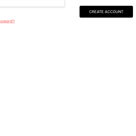
CREATE ACCOUNT
assword?