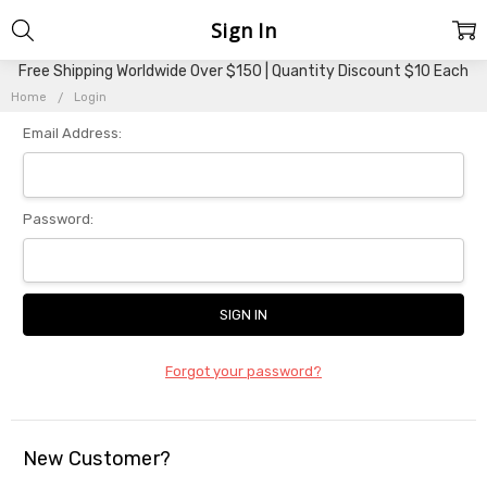
Sign In
Free Shipping Worldwide Over $150 | Quantity Discount $10 Each
Home
Login
Email Address:
Password:
Forgot your password?
New Customer?