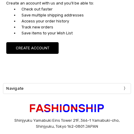
Create an account with us and you'll be able to:
Check out faster
Save multiple shipping addresses
Access your order history
Track new orders
Save items to your Wish List
CREATE ACCOUNT
Navigate
Shinjyuku Yamabuki Eins Tower 21F, 366-1 Yamabuki-cho,
Shinjyuku, Tokyo 162-0801 JAPAN