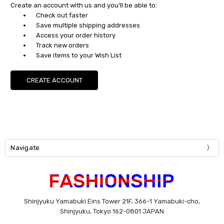
Create an account with us and you'll be able to:
Check out faster
Save multiple shipping addresses
Access your order history
Track new orders
Save items to your Wish List
CREATE ACCOUNT
Navigate
Shinjyuku Yamabuki Eins Tower 21F, 366-1 Yamabuki-cho,
Shinjyuku, Tokyo 162-0801 JAPAN