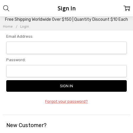
Sign In
Free Shipping Worldwide Over $150 | Quantity Discount $10 Each
Home
Login
Email Address:
Password:
Forgot your password?
New Customer?