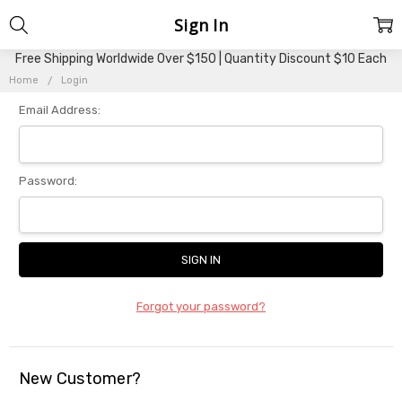
Sign In
Free Shipping Worldwide Over $150 | Quantity Discount $10 Each
Home
Login
Email Address:
Password:
Forgot your password?
New Customer?