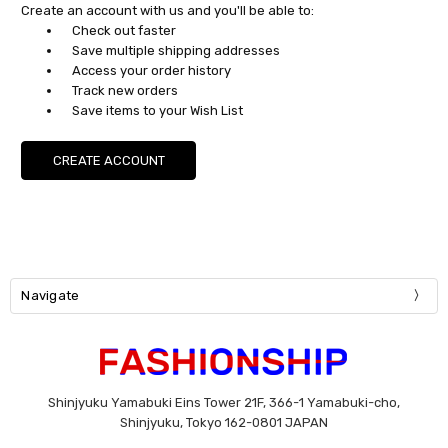
Create an account with us and you'll be able to:
Check out faster
Save multiple shipping addresses
Access your order history
Track new orders
Save items to your Wish List
CREATE ACCOUNT
Navigate
Shinjyuku Yamabuki Eins Tower 21F, 366-1 Yamabuki-cho,
Shinjyuku, Tokyo 162-0801 JAPAN