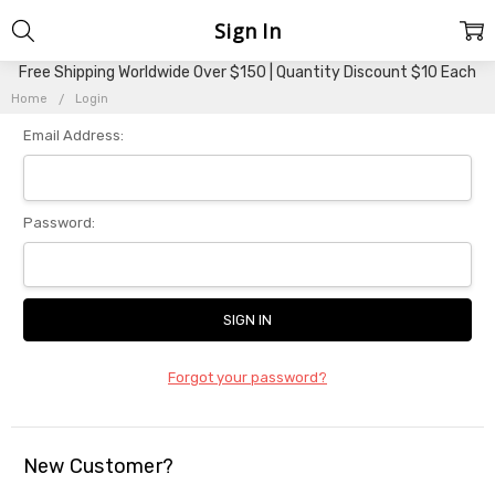
Sign In
Free Shipping Worldwide Over $150 | Quantity Discount $10 Each
Home
Login
Email Address:
Password:
Forgot your password?
New Customer?