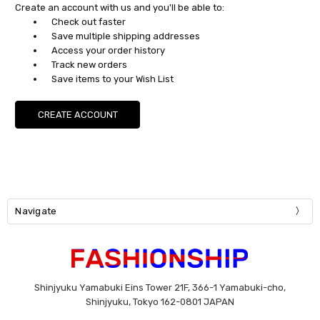
Create an account with us and you'll be able to:
Check out faster
Save multiple shipping addresses
Access your order history
Track new orders
Save items to your Wish List
CREATE ACCOUNT
Navigate
Shinjyuku Yamabuki Eins Tower 21F, 366-1 Yamabuki-cho,
Shinjyuku, Tokyo 162-0801 JAPAN